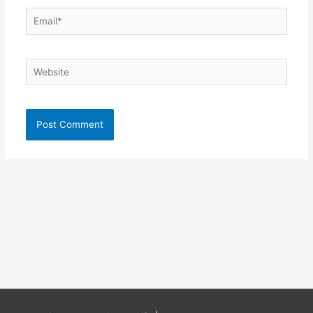
Email*
Website