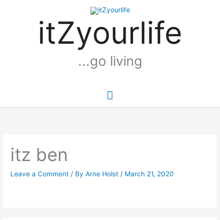
Skip
Main
to
itZyourlife
Menu
content
...go living
itz ben
Leave a Comment
/ By
Arne Holst
/
March 21, 2020