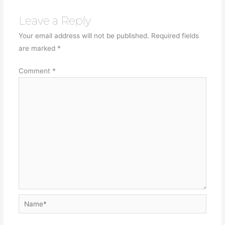
Leave a Reply
Your email address will not be published.
Required fields
are marked
*
Comment
*
Name*