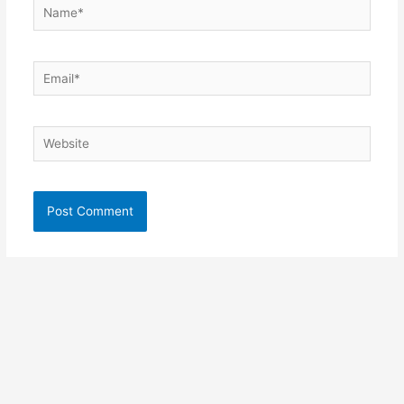
Name*
Email*
Website