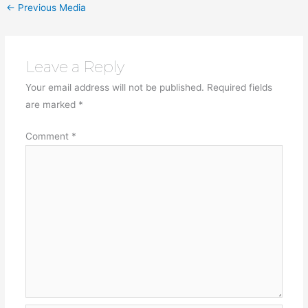
←
Previous Media
Leave a Reply
Your email address will not be published.
Required fields
are marked
*
Comment
*