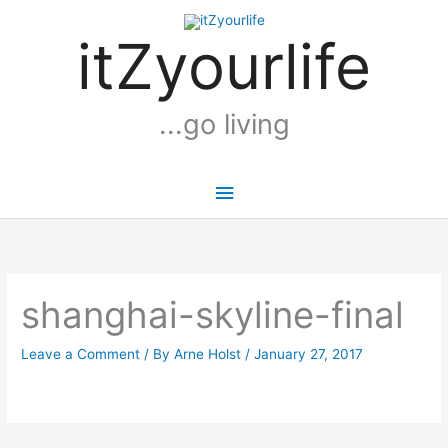
Skip
Main
to
itZyourlife
Menu
content
...go living
shanghai-skyline-final
Leave a Comment
/ By
Arne Holst
/
January 27, 2017